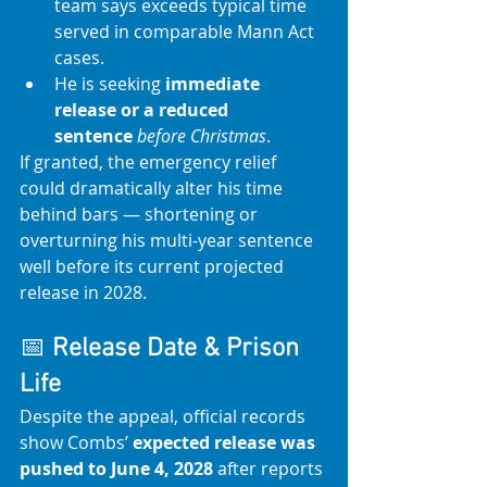
team says exceeds typical time 
served in comparable Mann Act 
cases.
He is seeking 
immediate 
release or a reduced 
sentence
before Christmas
. 
If granted, the emergency relief 
could dramatically alter his time 
behind bars — shortening or 
overturning his multi-year sentence 
well before its current projected 
release in 2028.
📅 
Release Date & Prison 
Life
Despite the appeal, official records 
show Combs’ 
expected release was 
pushed to June 4, 2028
 after reports 