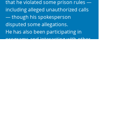
that he violated some prison rules — 
including alleged unauthorized calls 
— though his spokesperson 
disputed some allegations. 
He has also been participating in 
programs and interacting with other 
inmates, with some media photos 
circulating from within Fort Dix. 
Summary
Sean “Diddy” Combs — once one of 
hip-hop’s most influential figures — 
now finds himself:✔ Serving a multi-
year federal sentence for Mann Act 
convictions after a high-profile trial. 
Incarcerated at 
Fort Dix
 in New 
Jersey.Filing an 
emergency holiday 
motion
 arguing his sentence was 