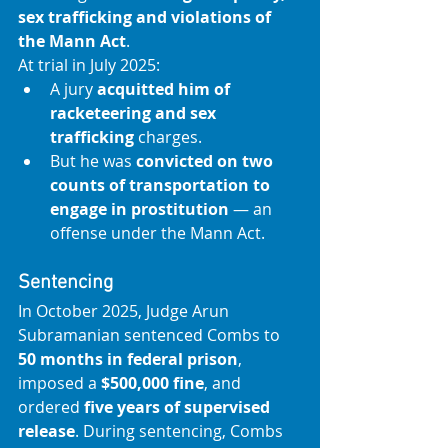
sex trafficking and violations of 
the Mann Act
. 
At trial in July 2025:
A jury 
acquitted him of 
racketeering and sex 
trafficking
 charges.
But he was 
convicted on two 
counts of transportation to 
engage in prostitution
 — an 
offense under the Mann Act. 
Sentencing
In October 2025, Judge Arun 
Subramanian sentenced Combs to 
50 months in federal prison
, 
imposed a 
$500,000 fine
, and 
ordered 
five years of supervised 
release
. During sentencing, Combs 