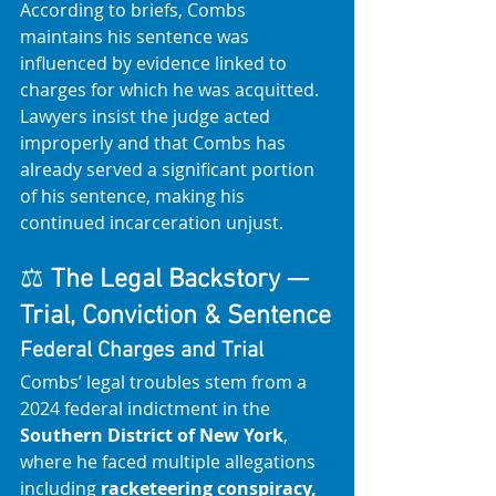
According to briefs, Combs 
maintains his sentence was 
influenced by evidence linked to 
charges for which he was acquitted. 
Lawyers insist the judge acted 
improperly and that Combs has 
already served a significant portion 
of his sentence, making his 
continued incarceration unjust. 
⚖️ 
The Legal Backstory — 
Trial, Conviction & Sentence
Federal Charges and Trial
Combs’ legal troubles stem from a 
2024 federal indictment in the 
Southern District of New York
, 
where he faced multiple allegations 
including 
racketeering conspiracy, 