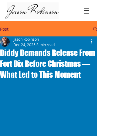
Jason Robinson
Post
Jason Robinson
Dec 24, 2025
3 min read
Diddy Demands Release From
Fort Dix Before Christmas —
What Led to This Moment