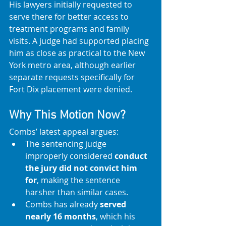
His lawyers initially requested to 
serve there for better access to 
treatment programs and family 
visits. A judge had supported placing 
him as close as practical to the New 
York metro area, although earlier 
separate requests specifically for 
Fort Dix placement were denied. 
Why This Motion Now?
Combs’ latest appeal argues:
The sentencing judge 
improperly considered 
conduct 
the jury did not convict him 
for
, making the sentence 
harsher than similar cases.
Combs has already 
served 
nearly 16 months
, which his 