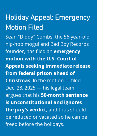
Holiday Appeal: Emergency 
Motion Filed
Sean “Diddy” Combs, the 56-year-old 
hip-hop mogul and Bad Boy Records 
founder, has filed an 
emergency 
motion with the U.S. Court of 
Appeals seeking immediate release 
from federal prison ahead of 
Christmas
. In the motion — filed 
Dec. 23, 2025 — his legal team 
argues that his 
50-month sentence 
is unconstitutional and ignores 
the jury’s verdict
, and thus should 
be reduced or vacated so he can be 
freed before the holidays. 