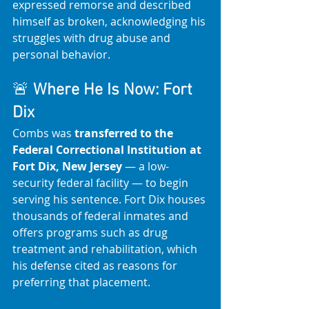
expressed remorse and described 
himself as broken, acknowledging his 
struggles with drug abuse and 
personal behavior.
🚨 
Where He Is Now: Fort 
Dix
Combs was 
transferred to the 
Federal Correctional Institution at 
Fort Dix, New Jersey
 — a low-
security federal facility — to begin 
serving his sentence. Fort Dix houses 
thousands of federal inmates and 
offers programs such as drug 
treatment and rehabilitation, which 
his defense cited as reasons for 
preferring that placement. 