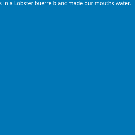
s in a Lobster buerre blanc made our mouths water.