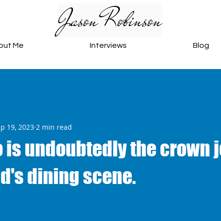
Jason Robinson
out Me
Interviews
Blog
p 19, 2023
2 min read
 is undoubtedly the crown j
d's dining scene.