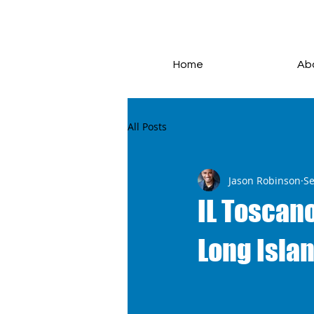
Home
Ab
All Posts
Jason Robinson
Se
IL Toscano
Long Islan