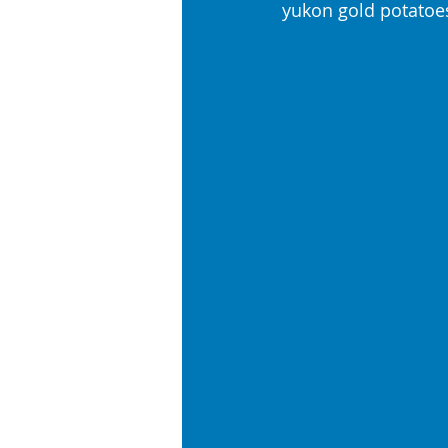
yukon gold potatoe