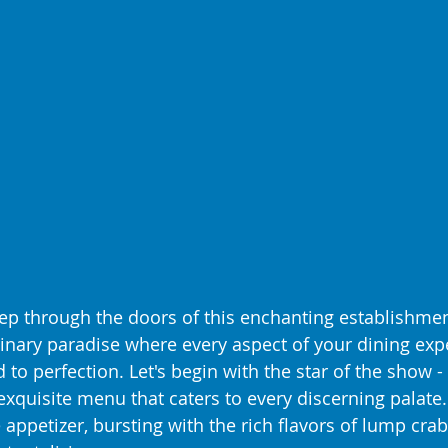
p through the doors of this enchanting establishmen
linary paradise where every aspect of your dining expe
 to perfection. Let's begin with the star of the show - 
xquisite menu that caters to every discerning palate.
 appetizer, bursting with the rich flavors of lump cr