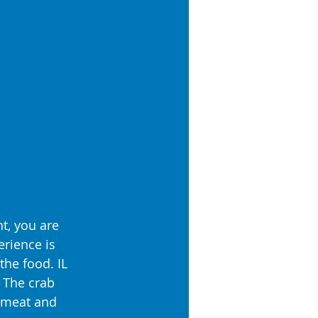
t, you are 
rience is 
the food. IL 
 The crab 
abmeat and 