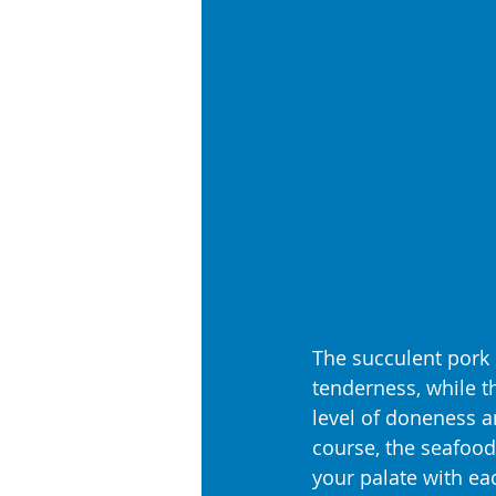
The succulent pork 
tenderness, while t
level of doneness an
course, the seafood
your palate with ea