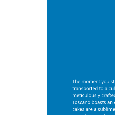
The moment you ste
transported to a cu
meticulously crafted
Toscano boasts an e
cakes are a sublime