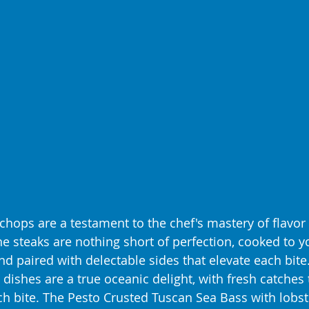
chops are a testament to the chef's mastery of flavor
he steaks are nothing short of perfection, cooked to y
d paired with delectable sides that elevate each bite.
 dishes are a true oceanic delight, with fresh catches
ch bite. The Pesto Crusted Tuscan Sea Bass with lobst