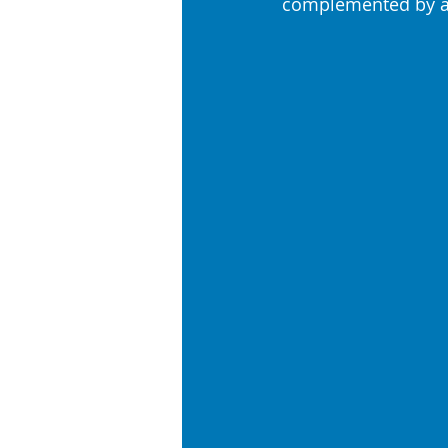
complemented by a 