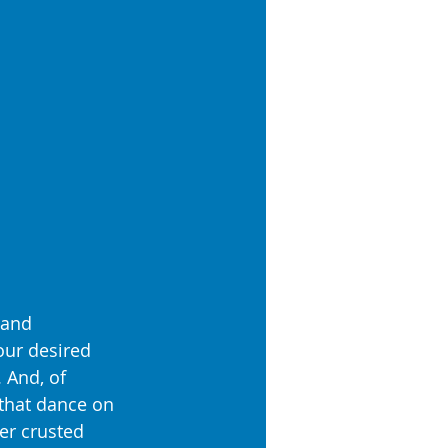
 and 
our desired 
 And, of 
 that dance on 
er crusted 