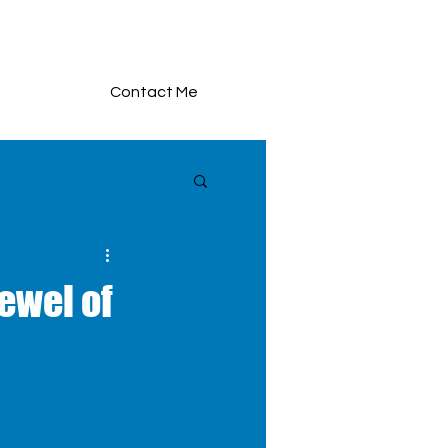
Contact Me
ewel of