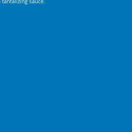
tantalizing sauce. 