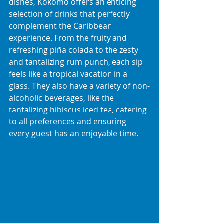
dishes, Kokomo offers an enticing 
selection of drinks that perfectly 
complement the Caribbean 
experience. From the fruity and 
refreshing piña colada to the zesty 
and tantalizing rum punch, each sip 
feels like a tropical vacation in a 
glass. They also have a variety of non-
alcoholic beverages, like the 
tantalizing hibiscus iced tea, catering 
to all preferences and ensuring 
every guest has an enjoyable time.