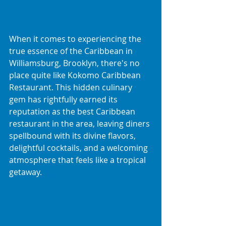
When it comes to experiencing the 
true essence of the Caribbean in 
Williamsburg, Brooklyn, there's no 
place quite like Kokomo Caribbean 
Restaurant. This hidden culinary 
gem has rightfully earned its 
reputation as the best Caribbean 
restaurant in the area, leaving diners 
spellbound with its divine flavors, 
delightful cocktails, and a welcoming 
atmosphere that feels like a tropical 
getaway.