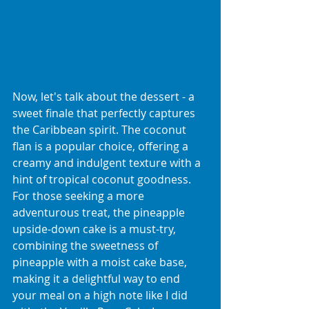
Now, let's talk about the dessert - a 
sweet finale that perfectly captures 
the Caribbean spirit. The coconut 
flan is a popular choice, offering a 
creamy and indulgent texture with a 
hint of tropical coconut goodness. 
For those seeking a more 
adventurous treat, the pineapple 
upside-down cake is a must-try, 
combining the sweetness of 
pineapple with a moist cake base, 
making it a delightful way to end 
your meal on a high note like I did 