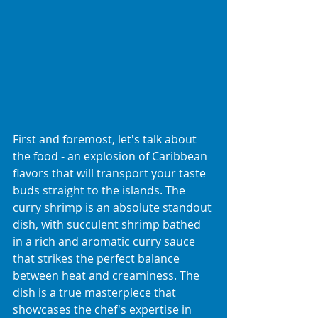
First and foremost, let's talk about 
the food - an explosion of Caribbean 
flavors that will transport your taste 
buds straight to the islands. The 
curry shrimp is an absolute standout 
dish, with succulent shrimp bathed 
in a rich and aromatic curry sauce 
that strikes the perfect balance 
between heat and creaminess. The 
dish is a true masterpiece that 
showcases the chef's expertise in 