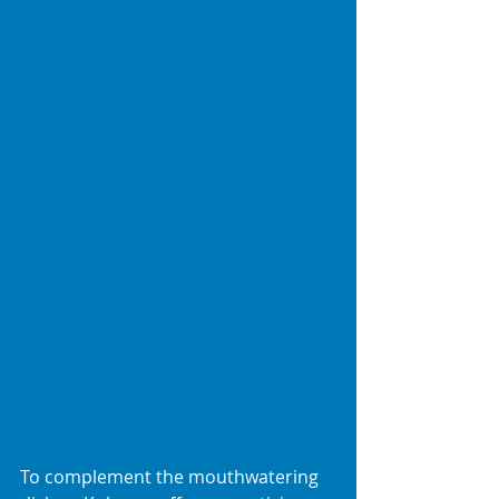
To complement the mouthwatering 