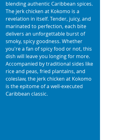
blending authentic Caribbean spices.
The jerk chicken at Kokomo is a 
revelation in itself. Tender, juicy, and 
marinated to perfection, each bite 
delivers an unforgettable burst of 
smoky, spicy goodness. Whether 
you're a fan of spicy food or not, this 
dish will leave you longing for more. 
Accompanied by traditional sides like 
rice and peas, fried plantains, and 
coleslaw, the jerk chicken at Kokomo 
is the epitome of a well-executed 
Caribbean classic.