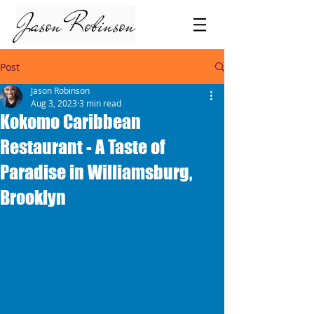
Jason Robinson
Post
Jason Robinson
Aug 3, 2023
3 min read
Kokomo Caribbean
Restaurant - A Taste of
Paradise in Williamsburg,
Brooklyn