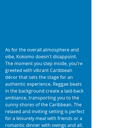
As for the overall atmosphere and 
vibe, Kokomo doesn't disappoint. 
The moment you step inside, you're 
greeted with vibrant Caribbean 
décor that sets the stage for an 
authentic experience. Reggae beats 
in the background create a laid-back 
ambiance, transporting you to the 
sunny shores of the Caribbean. The 
relaxed and inviting setting is perfect 
for a leisurely meal with friends or a 
romantic dinner with swings and all.