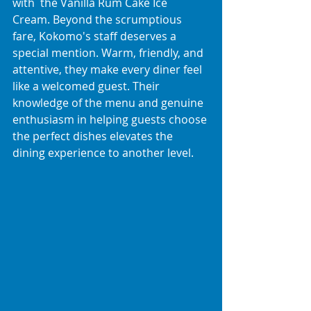
with  the Vanilla Rum Cake Ice 
Cream. Beyond the scrumptious 
fare, Kokomo's staff deserves a 
special mention. Warm, friendly, and 
attentive, they make every diner feel 
like a welcomed guest. Their 
knowledge of the menu and genuine 
enthusiasm in helping guests choose 
the perfect dishes elevates the 
dining experience to another level.