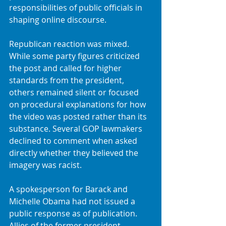
responsibilities of public officials in 
shaping online discourse.
Republican reaction was mixed. 
While some party figures criticized 
the post and called for higher 
standards from the president, 
others remained silent or focused 
on procedural explanations for how 
the video was posted rather than its 
substance. Several GOP lawmakers 
declined to comment when asked 
directly whether they believed the 
imagery was racist.
A spokesperson for Barack and 
Michelle Obama had not issued a 
public response as of publication. 
Allies of the former president, 