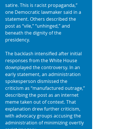
satire. This is racist propaganda,” 
one Democratic lawmaker said in a 
statement. Others described the 
post as “vile,” “unhinged,” and 
beneath the dignity of the 
presidency.
The backlash intensified after initial 
responses from the White House 
downplayed the controversy. In an 
early statement, an administration 
spokesperson dismissed the 
criticism as “manufactured outrage,” 
describing the post as an internet 
meme taken out of context. That 
explanation drew further criticism, 
with advocacy groups accusing the 
administration of minimizing overtly 