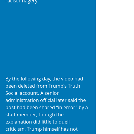
racist imagery.
By the following day, the video had 
been deleted from Trump’s Truth 
Social account. A senior 
administration official later said the 
post had been shared “in error” by a 
staff member, though the 
explanation did little to quell 
criticism. Trump himself has not 