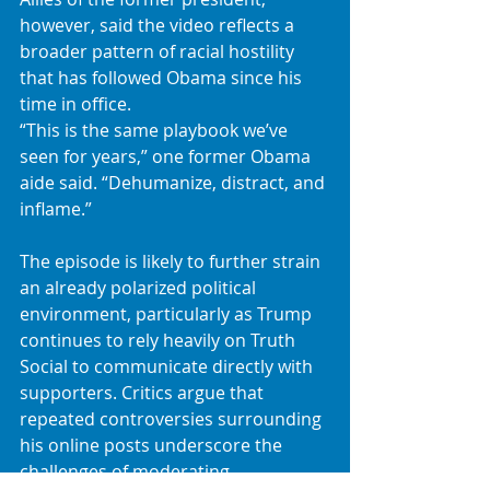
however, said the video reflects a 
broader pattern of racial hostility 
that has followed Obama since his 
time in office.
“This is the same playbook we’ve 
seen for years,” one former Obama 
aide said. “Dehumanize, distract, and 
inflame.”
The episode is likely to further strain 
an already polarized political 
environment, particularly as Trump 
continues to rely heavily on Truth 
Social to communicate directly with 
supporters. Critics argue that 
repeated controversies surrounding 
his online posts underscore the 
challenges of moderating 