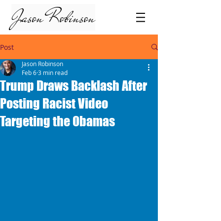
Jason Robinson
Post
Jason Robinson
Feb 6
3 min read
Trump Draws Backlash After
Posting Racist Video
Targeting the Obamas