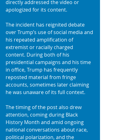
directly addressed the video or 
apologized for its content.
The incident has reignited debate 
over Trump’s use of social media and 
his repeated amplification of 
extremist or racially charged 
content. During both of his 
presidential campaigns and his time 
in office, Trump has frequently 
reposted material from fringe 
accounts, sometimes later claiming 
he was unaware of its full context.
The timing of the post also drew 
attention, coming during Black 
History Month and amid ongoing 
national conversations about race, 
political polarization, and the 