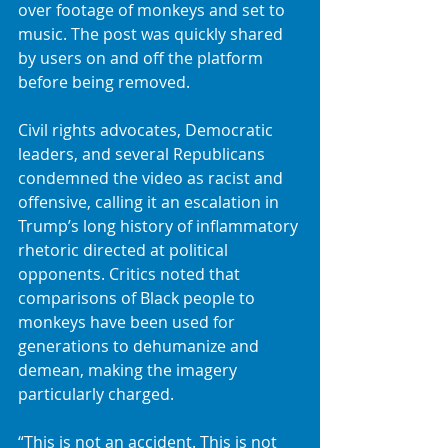
over footage of monkeys and set to 
music. The post was quickly shared 
by users on and off the platform 
before being removed.
Civil rights advocates, Democratic 
leaders, and several Republicans 
condemned the video as racist and 
offensive, calling it an escalation in 
Trump’s long history of inflammatory 
rhetoric directed at political 
opponents. Critics noted that 
comparisons of Black people to 
monkeys have been used for 
generations to dehumanize and 
demean, making the imagery 
particularly charged.
“This is not an accident. This is not 