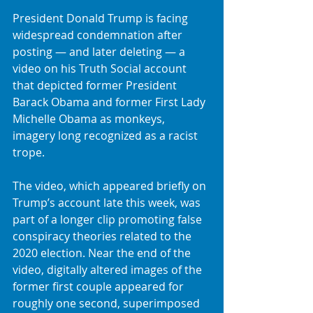
President Donald Trump is facing 
widespread condemnation after 
posting — and later deleting — a 
video on his Truth Social account 
that depicted former President 
Barack Obama and former First Lady 
Michelle Obama as monkeys, 
imagery long recognized as a racist 
trope.
The video, which appeared briefly on 
Trump’s account late this week, was 
part of a longer clip promoting false 
conspiracy theories related to the 
2020 election. Near the end of the 
video, digitally altered images of the 
former first couple appeared for 
roughly one second, superimposed 